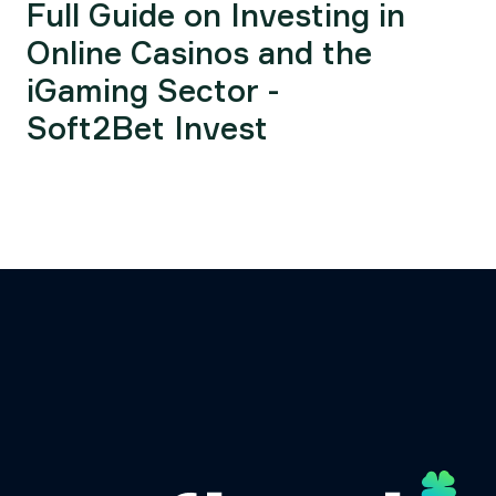
Full Guide on Investing in
Online Casinos and the
iGaming Sector -
Soft2Bet Invest