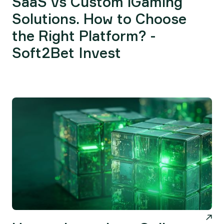
SaaS vs Custom iGaming
Solutions. How to Choose
the Right Platform? -
Soft2Bet Invest