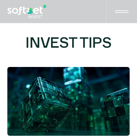
INVEST TIPS