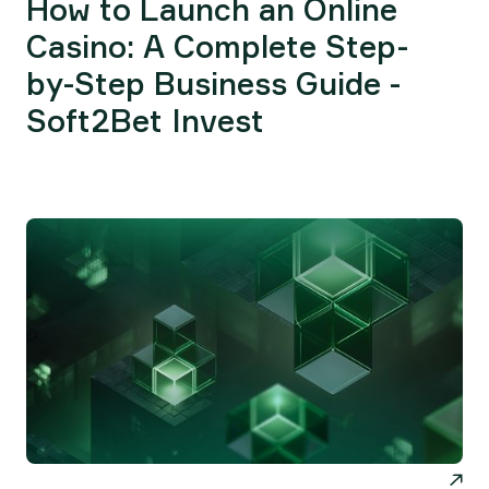
How to Launch an Online
Casino: A Complete Step-
by-Step Business Guide -
Soft2Bet Invest