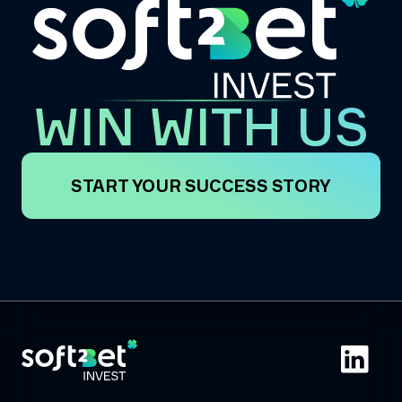
WIN WITH US
START YOUR SUCCESS STORY