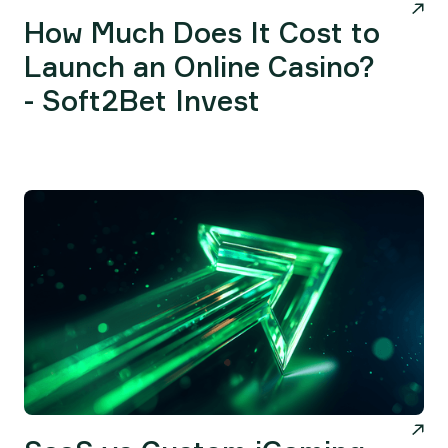
How Much Does It Cost to
Launch an Online Casino?
- Soft2Bet Invest